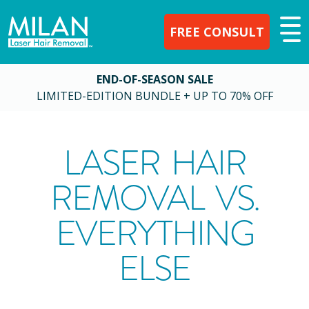
FREE CONSULT
END-OF-SEASON SALE
LIMITED-EDITION BUNDLE + UP TO 70% OFF
LASER HAIR
REMOVAL VS.
EVERYTHING
ELSE