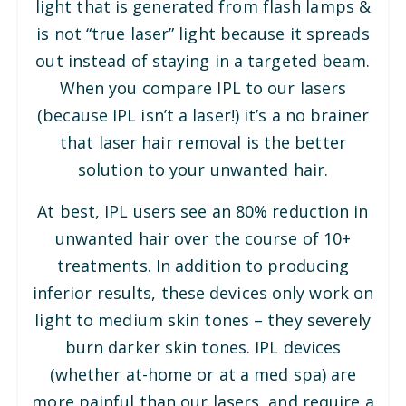
light that is generated from flash lamps &
is not “true laser” light because it spreads
out instead of staying in a targeted beam.
When you compare IPL to our lasers
(because IPL isn’t a laser!) it’s a no brainer
that laser hair removal is the better
solution to your unwanted hair.
At best, IPL users see an 80% reduction in
unwanted hair over the course of 10+
treatments. In addition to producing
inferior results, these devices only work on
light to medium skin tones – they severely
burn darker skin tones. IPL devices
(whether at-home or at a med spa) are
more painful than our lasers, and require a