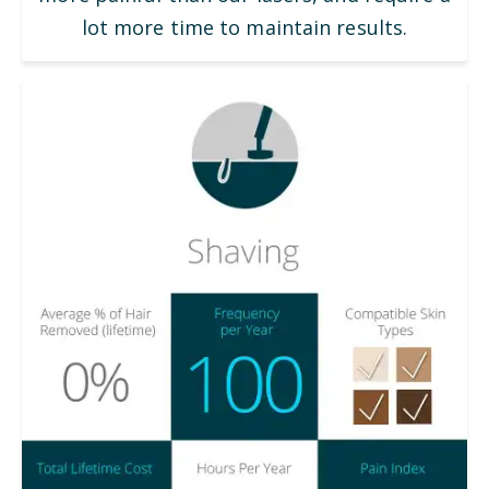
lot more time to maintain results.