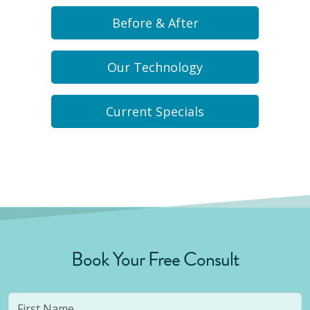
Before & After
Our Technology
Current Specials
Book Your Free Consult