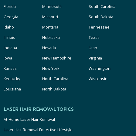
Florida
Minnesota
South Carolina
Georgia
Missouri
South Dakota
Idaho
Montana
Tennessee
Illinois
Nebraska
Texas
Indiana
Nevada
Utah
Iowa
New Hampshire
Virginia
Kansas
New York
Washington
Kentucky
North Carolina
Wisconsin
Louisiana
North Dakota
LASER HAIR REMOVAL TOPICS
At-Home Laser Hair Removal
Laser Hair Removal For Active Lifestyle