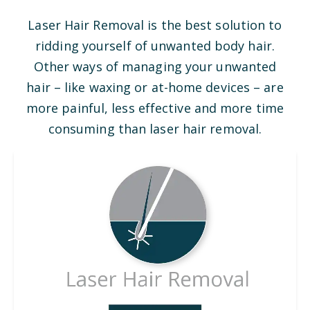
Laser Hair Removal is the best solution to
ridding yourself of unwanted body hair.
Other ways of managing your unwanted
hair – like waxing or at-home devices – are
more painful, less effective and more time
consuming than laser hair removal.