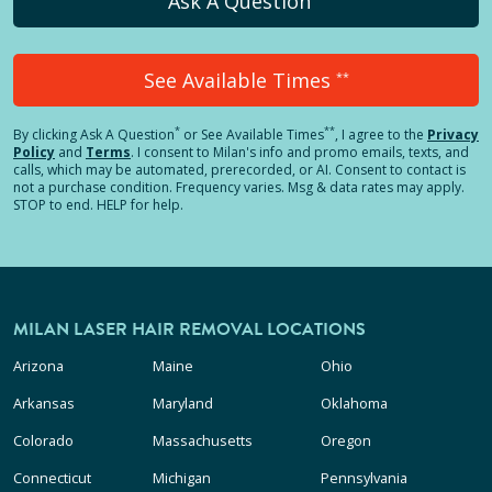
Ask A Question
See Available Times
**
*
**
By clicking
Ask A Question
or See Available Times
, I agree to the
Privacy
Policy
and
Terms
.
I consent to Milan's info and promo emails, texts, and
calls, which may be automated, prerecorded, or AI. Consent to contact is
not a purchase condition. Frequency varies. Msg & data rates may apply.
STOP to end. HELP for help.
MILAN LASER HAIR REMOVAL LOCATIONS
Arizona
Maine
Ohio
Arkansas
Maryland
Oklahoma
Colorado
Massachusetts
Oregon
Connecticut
Michigan
Pennsylvania