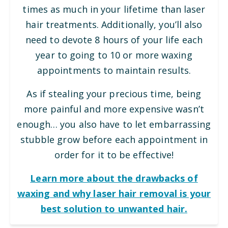
times as much in your lifetime than laser
hair treatments. Additionally, you’ll also
need to devote 8 hours of your life each
year to going to 10 or more waxing
appointments to maintain results.
As if stealing your precious time, being
more painful and more expensive wasn’t
enough… you also have to let embarrassing
stubble grow before each appointment in
order for it to be effective!
Learn more about the drawbacks of
waxing and why laser hair removal is your
best solution to unwanted hair.