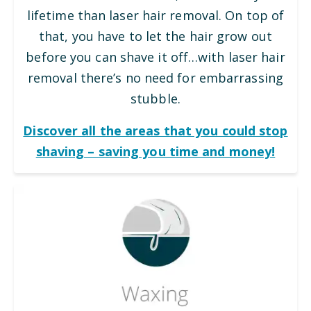
lifetime than laser hair removal. On top of
that, you have to let the hair grow out
before you can shave it off…with laser hair
removal there’s no need for embarrassing
stubble.
Discover all the areas that you could stop
shaving – saving you time and money!