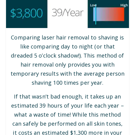
Comparing laser hair removal to shaving is
like comparing day to night (or that
dreaded 5 o’clock shadow!). This method of
hair removal only provides you with
temporary results with the average person
shaving 100 times per year.
If that wasn’t bad enough, it takes up an
estimated 39 hours of your life each year –
what a waste of time! While this method
can safely be performed on all skin tones,
it costs an estimated $1,300 more in your