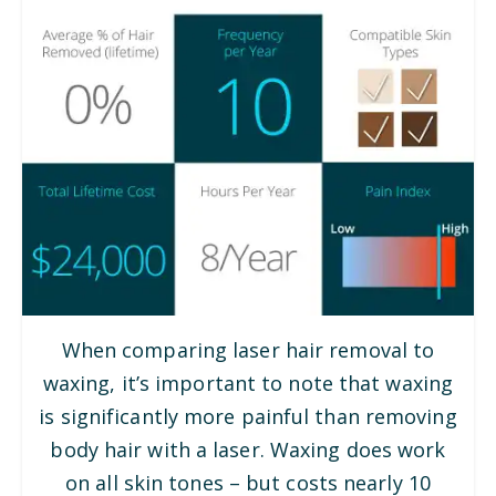
When comparing laser hair removal to
waxing, it’s important to note that waxing
is significantly more painful than removing
body hair with a laser. Waxing does work
on all skin tones – but costs nearly 10