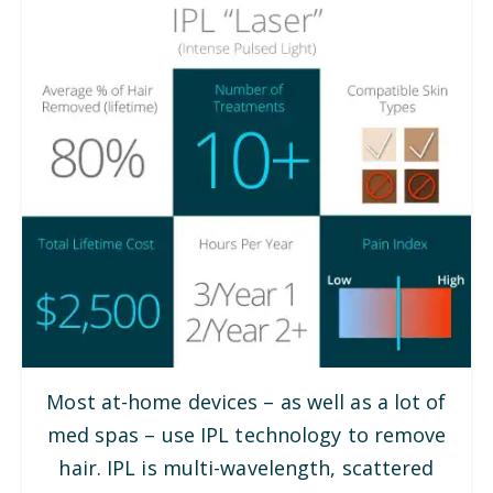
Most at-home devices – as well as a lot of
med spas – use IPL technology to remove
hair. IPL is multi-wavelength, scattered