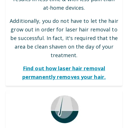
at-home devices.
Additionally, you do not have to let the hair
grow out in order for laser hair removal to
be successful. In fact, it's required that the
area be clean shaven on the day of your
treatment.
Find out how laser hair removal
permanently removes your hair.