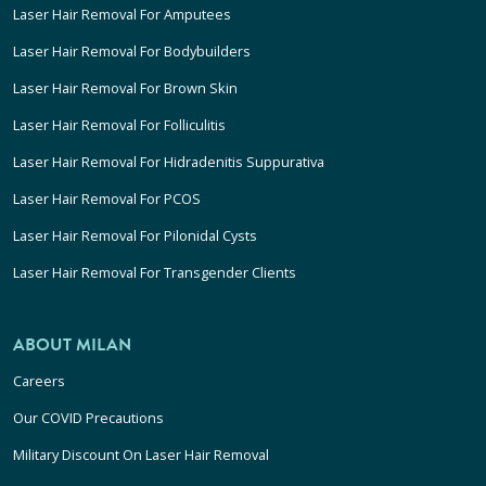
Laser Hair Removal For Amputees
Laser Hair Removal For Bodybuilders
Laser Hair Removal For Brown Skin
Laser Hair Removal For Folliculitis
Laser Hair Removal For Hidradenitis Suppurativa
Laser Hair Removal For PCOS
Laser Hair Removal For Pilonidal Cysts
Laser Hair Removal For Transgender Clients
ABOUT MILAN
Careers
Our COVID Precautions
Military Discount On Laser Hair Removal