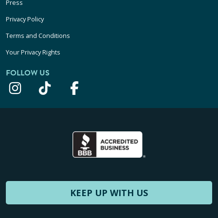
Press
Privacy Policy
Terms and Conditions
Your Privacy Rights
FOLLOW US
KEEP UP WITH US