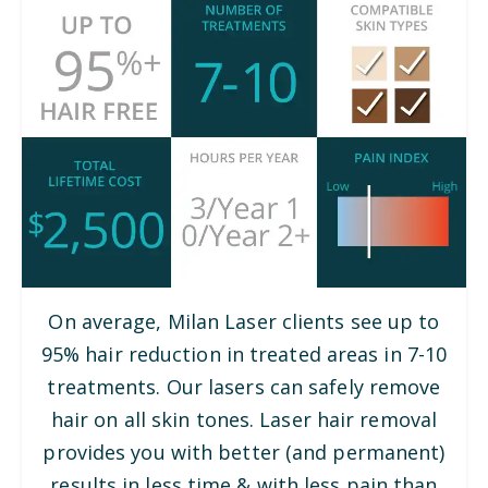
On average, Milan Laser clients see up to
95% hair reduction in treated areas in 7-10
treatments. Our lasers can safely remove
hair on all skin tones. Laser hair removal
provides you with better (and permanent)
results in less time & with less pain than