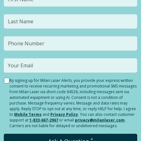
By signing up for Milan Laser Alerts, you provide your express written
consent to receive recurring marketing and promotional SMS messages
from Milan Laser via short code 64526, including messages sent via
automated equipment or using AI. Consent is not a condition of
purchase. Message frequency varies. Message and data rates may
apply. Reply STOP to opt out at any time, or reply HELP for help. I agree
to
Mobile Terms
and
Privacy Policy
. You can also contact customer
support at
1-833-667-2967
or email
privacy@milanlaser.com
.
Carriers are not liable for delayed or undelivered messages.
*