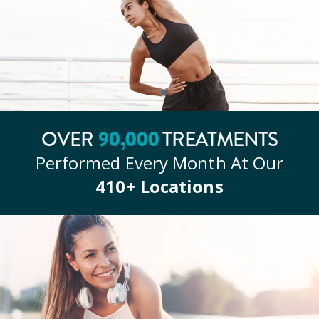
90
,000
OVER
TREATMENTS
Performed Every Month At Our
410
+ Locations