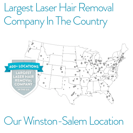
Largest Laser Hair Removal
Company In The Country
Our
Winston-Salem
Location