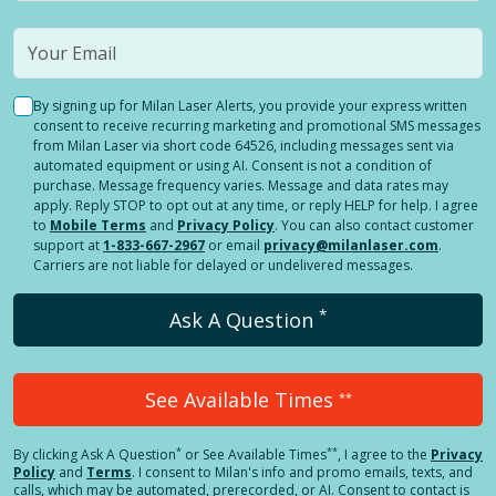
By signing up for Milan Laser Alerts, you provide your express written
consent to receive recurring marketing and promotional SMS messages
from Milan Laser via short code 64526, including messages sent via
automated equipment or using AI. Consent is not a condition of
purchase. Message frequency varies. Message and data rates may
apply. Reply STOP to opt out at any time, or reply HELP for help. I agree
to
Mobile Terms
and
Privacy Policy
. You can also contact customer
support at
1-833-667-2967
or email
privacy@milanlaser.com
.
Carriers are not liable for delayed or undelivered messages.
*
Ask A Question
See Available Times
**
*
**
By clicking
Ask A Question
or See Available Times
, I agree to the
Privacy
Policy
and
Terms
.
I consent to Milan's info and promo emails, texts, and
calls, which may be automated, prerecorded, or AI. Consent to contact is