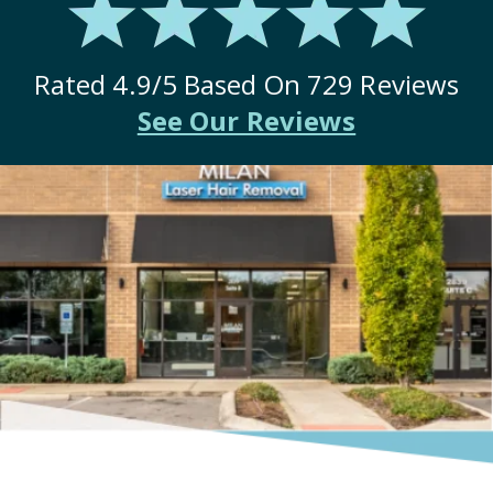
Rated
4.9
/5 Based On
729
Reviews
See Our Reviews