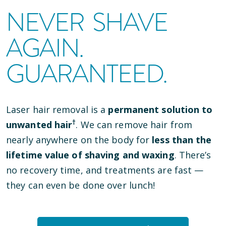
NEVER SHAVE
AGAIN.
GUARANTEED.
Laser hair removal is a
permanent solution to
†
unwanted hair
. We can remove hair from
nearly anywhere on the body for
less than the
lifetime value of shaving and waxing
. There’s
no recovery time, and treatments are fast —
they can even be done over lunch!