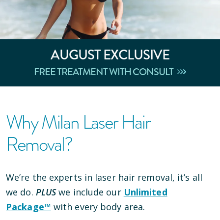
AUGUST
EXCLUSIVE
FREE TREATMENT WITH CONSULT
Why Milan Laser Hair
Removal?
We’re the experts in laser hair removal, it’s all
we do.
PLUS
we include our
Unlimited
Package™
with every body area.