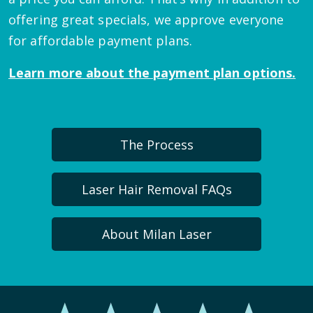
offering great specials, we approve everyone
for affordable payment plans.
Learn more about the payment plan options.
The Process
Laser Hair Removal FAQs
About Milan Laser