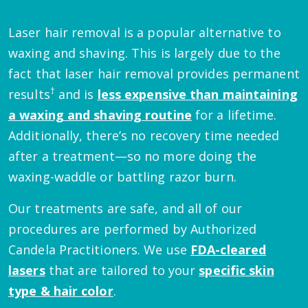
Laser hair removal is a popular alternative to
waxing and shaving. This is largely due to the
fact that laser hair removal provides permanent
†
results
and is
less expensive than maintaining
a waxing and shaving routine
for a lifetime.
Additionally, there’s no recovery time needed
after a treatment—so no more doing the
waxing-waddle or battling razor burn.
Our treatments are safe, and all of our
procedures are performed by Authorized
Candela Practitioners. We use
FDA-cleared
lasers
that are tailored to your
specific skin
type & hair color
.