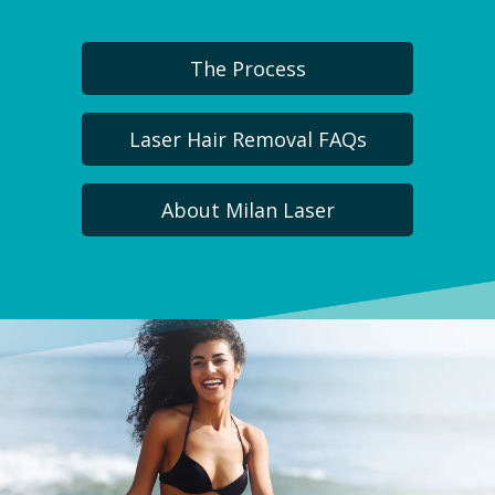
The Process
Laser Hair Removal FAQs
About Milan Laser