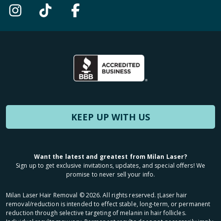
KEEP UP WITH US
Want the latest and greatest from Milan Laser?
Sign up to get exclusive invitations, updates, and special offers! We
promise to never sell your info.
Milan Laser Hair Removal ©
2026
. All rights reserved. ʈLaser hair
removal/reduction is intended to effect stable, long-term, or permanent
reduction through selective targeting of melanin in hair follicles.