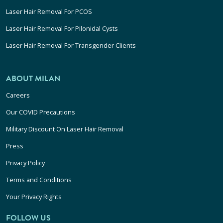
Laser Hair Removal For PCOS
Laser Hair Removal For Pilonidal Cysts
Laser Hair Removal For Transgender Clients
ABOUT MILAN
Careers
Our COVID Precautions
Military Discount On Laser Hair Removal
Press
Privacy Policy
Terms and Conditions
Your Privacy Rights
FOLLOW US