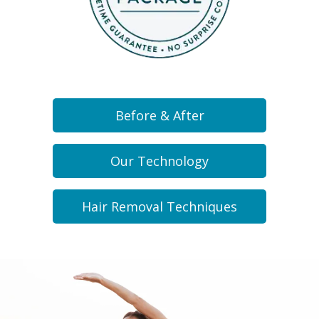
Before & After
Our Technology
Hair Removal Techniques