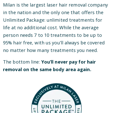
Milan is the largest laser hair removal company
in the nation and the only one that offers the
Unlimited Package: unlimited treatments for
life at no additional cost. While the average
person needs 7 to 10 treatments to be up to
95% hair free, with us you’ll always be covered
no matter how many treatments you need.
The bottom line:
You’ll never pay for hair
removal on the same body area again.