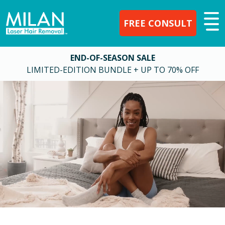
FREE CONSULT
END-OF-SEASON SALE
LIMITED-EDITION BUNDLE + UP TO 70% OFF