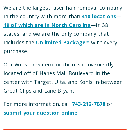
We are the largest laser hair removal company
in the country with more than
410
locations
—
19
of which are in
North Carolina
—
in
38
states, and we are the only company that
includes the
Unlimited Package™
with every
purchase.
Our
Winston-Salem
location is conveniently
located
off of Hanes Mall Boulevard
in the
center with Target, Ulta, and Kohls in-between
Great Clips and Lane Bryant
.
For more information, call
743-212-7678
or
submit your question online
.