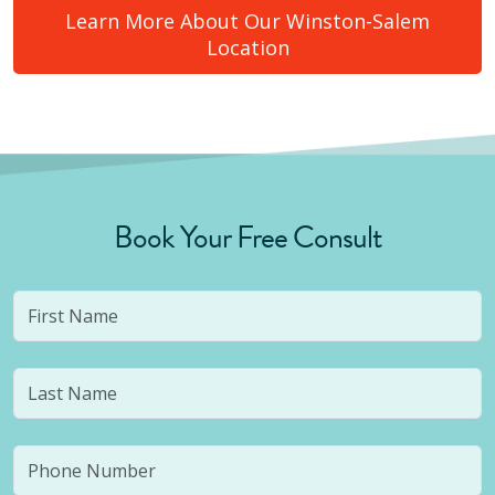
Learn More About Our
Winston-Salem
Location
Book Your Free Consult