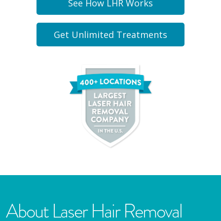
See How LHR Works
Get Unlimited Treatments
About Laser Hair Removal