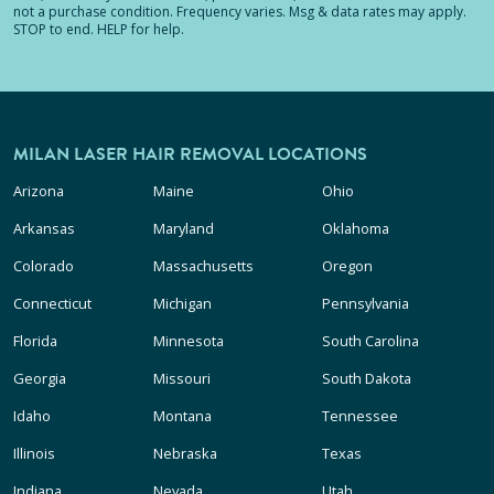
not a purchase condition. Frequency varies. Msg & data rates may apply.
STOP to end. HELP for help.
MILAN LASER HAIR REMOVAL LOCATIONS
Arizona
Maine
Ohio
Arkansas
Maryland
Oklahoma
Colorado
Massachusetts
Oregon
Connecticut
Michigan
Pennsylvania
Florida
Minnesota
South Carolina
Georgia
Missouri
South Dakota
Idaho
Montana
Tennessee
Illinois
Nebraska
Texas
Indiana
Nevada
Utah