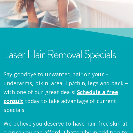
Laser Hair Removal Specials
Say goodbye to unwanted hair on your –
underarms, bikini area, lip/chin, legs and back –
with one of our great deals!
Schedule a free
consult
today to take advantage of current
specials.
We believe you deserve to have hair-free skin at
a price you can afford. That’s why in addition to