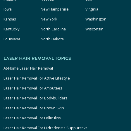
Iowa
New Hampshire
Virginia
Kansas
New York
Washington
Kentucky
North Carolina
Wisconsin
Louisiana
North Dakota
LASER HAIR REMOVAL TOPICS
At-Home Laser Hair Removal
Laser Hair Removal For Active Lifestyle
Laser Hair Removal For Amputees
Laser Hair Removal For Bodybuilders
Laser Hair Removal For Brown Skin
Laser Hair Removal For Folliculitis
Laser Hair Removal For Hidradenitis Suppurativa